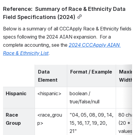
Reference:  Summary of Race & Ethnicity Data 
Field Specifications (2024)
Below is a summary of all CCCApply Race & Ethnicity fields 
specs following the 2024 AIAN expansion.  For a 
complete accounting, see the 
2024 CCCApply AIAN 
Race & Ethnicity List
.  
Data 
Format / Example
Maxim
Element
Width
Hispanic
<hispanic>
boolean / 
true/false/null
Race 
<race_grou
"04, 05, 08, 09, 14, 
80 char
Group
p>
15, 16, 17, 19, 20, 
(20 * 2
21"
values 