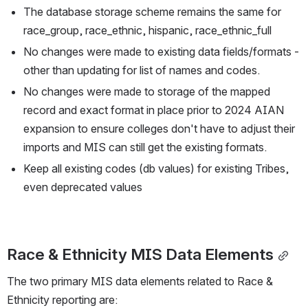
The database storage scheme remains the same for 
race_group, race_ethnic, hispanic, race_ethnic_full
No changes were made to existing data fields/formats - 
other than updating for list of names and codes.
No changes were made to storage of the mapped 
record and exact format in place prior to 2024 AIAN 
expansion to ensure colleges don't have to adjust their 
imports and MIS can still get the existing formats.
Keep all existing codes (db values) for existing Tribes, 
even deprecated values
Race & Ethnicity MIS Data Elements
The two primary MIS data elements related to Race & 
Ethnicity reporting are: