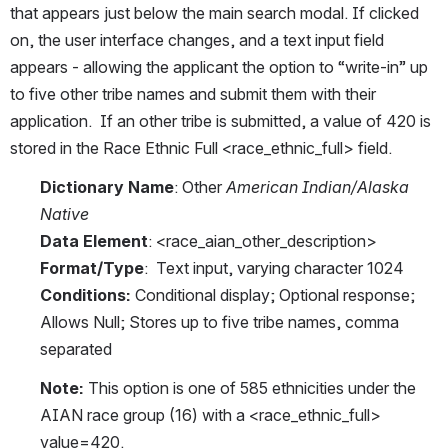
that appears just below the main search modal. If clicked 
on, the user interface changes, and a text input field 
appears - allowing the applicant the option to “write-in” up 
to five other tribe names and submit them with their 
application.  If an other tribe is submitted, a value of 420 is 
stored in the Race Ethnic Full <race_ethnic_full> field.
Dictionary Name
: Other 
American Indian/Alaska 
Native
Data Element
: <race_aian_other_description>
Format/Type
:  Text input, varying character 1024
Conditions:
 Conditional display; Optional response; 
Allows Null; Stores up to five tribe names, comma 
separated
Note: 
This option is one of 585 ethnicities under the 
AIAN race group (16) with a <race_ethnic_full> 
value=420. 