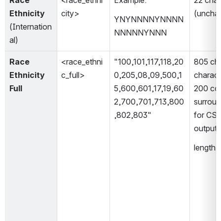
Race 
<race_ethni
Example: 
22 chara
Ethnicity 
city>
(uncha
YNYNNNNYNNNN
(Internation
NNNNNYNNN
al)
Race 
<race_ethni
"100,101,117,118,20
805 cha
Ethnicity 
c_full>
0,205,08,09,500,1
charact
Full
5,600,601,17,19,60
200 co
2,700,701,713,800
surroun
,802,803"
for CSV 
output 
length 