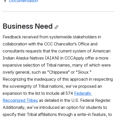
Documentation
Business Need
Feedback received from systemwide stakeholders in 
collaboration with the CCC Chancellor’s Office and 
consultants requests that the current system of American 
Indian Alaska Natives (AIAN) in CCCApply offer a more 
expansive selection of Tribal names, many of which were 
overly general, such as “Chippewa” or “Sioux.” 
Recognizing the inadequacy of this approach in respecting 
the sovereignty of Tribal nations, we've proposed an 
expansion to the list to include all 574 
Federally 
Recognized Tribes
 as detailed in the U.S. Federal Register. 
Additionally, we've introduced an option for students to 
specify their Tribal affiliations through a write-in feature, to 