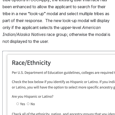
been enhanced to allow the applicant to search for their 
tribe in a new “look-up” modal and select multiple tribes as 
part of their response.  The new look-up modal will display 
only if the applicant selects the upper-level 
American 
Indian/Alaska Natives 
race group; otherwise the modal is 
not displayed to the user.  
Open