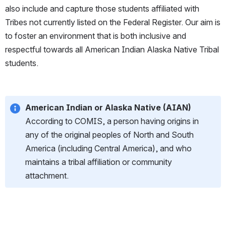
also include and capture those students affiliated with 
Tribes not currently listed on the Federal Register. Our aim is 
to foster an environment that is both inclusive and 
respectful towards all American Indian Alaska Native Tribal 
students.
American Indian or Alaska Native (AIAN)
According to COMIS, a person having origins in 
any of the original peoples of North and South 
America (including Central America), and who 
maintains a tribal affiliation or community 
attachment.