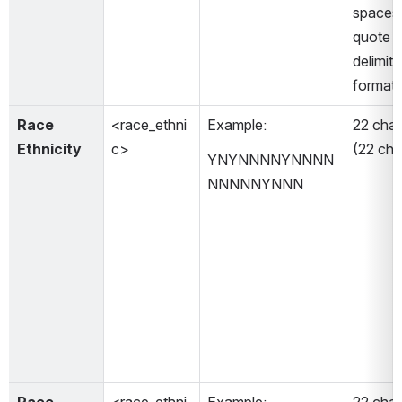
spaces 
quote m
delimiti
format)
Race 
<race_ethni
Example: 
22 char
Ethnicity
c>
(22 cha
YNYNNNNYNNNN
NNNNNYNNN