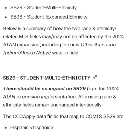
SB29 - Student-Multi-Ethnicity
SB38 - Student-Expanded Ethnicity
Below is a summary of how the two race & ethnicity-
related MIS fields may/may not be affected by the 2024 
AIAN expansion, including the new 
Other American 
Indian/Alaska Native 
write-in field.
SB29 - STUDENT-MULTI-ETHNICITY
There should be no impact on SB29 
from the 2024 
AIAN expansion implementation
. All existing race & 
ethnicity fields remain unchanged intentionally. 
The CCCApply data fields that map to COMIS SB29 are: 
Hispanic <hispanic>