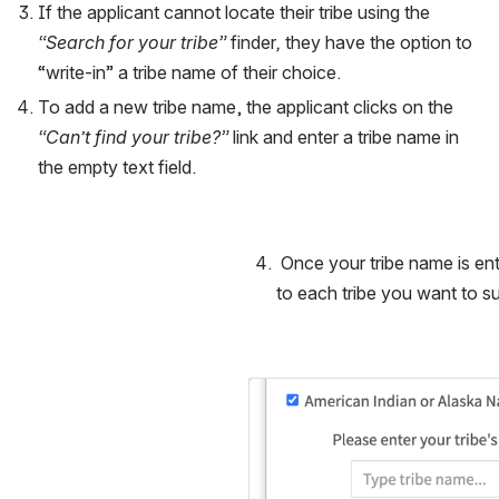
If the applicant cannot locate their tribe using the 
“Search for your tribe” 
finder
, 
they have the option to 
“write-in” a tribe name of their choice. 
To add a new tribe name, the applicant clicks on the 
“Can’t find your tribe?” 
link and enter a tribe name in 
the empty text field. 
 Once your tribe name is ent
to each tribe you want to su
Open