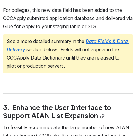
For colleges, this new data field has been added to the 
CCCApply submitted application database and delivered via 
Glue for Apply to your staging table or SIS. 
See a more detailed summary in the 
Data Fields & Data 
Delivery
section below.  Fields will not appear in the 
CCCApply Data Dictionary until they are released to 
pilot or production servers.
3.  Enhance the User Interface to 
Support AIAN List Expansion
To feasibly accommodate the large number of new AIAN 
tribe options in CCCApply, the existing user interface has 