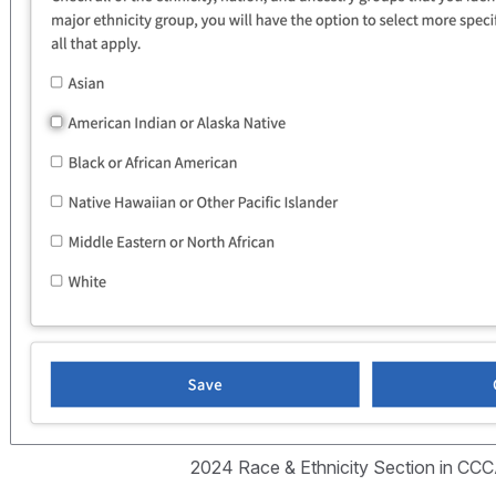
2024 Race & Ethnicity Section in CC