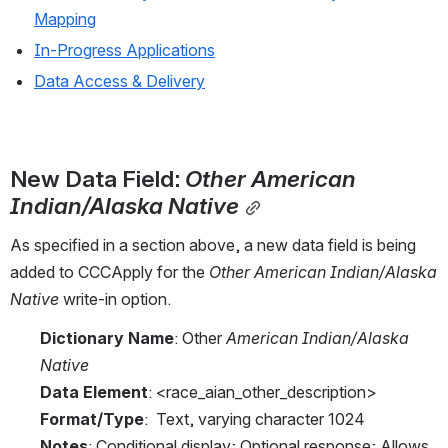
Mapping
In-Progress Applications
Data Access & Delivery
New Data Field: 
Other American 
Indian/Alaska Native
As specified in a section above, a new data field is being 
added to CCCApply for the 
Other American Indian/Alaska 
Native
 write-in option.
Dictionary Name
: Other 
American Indian/Alaska 
Native
Data Element
: <race_aian_other_description>
Format/Type
:  Text, varying character 1024
Notes
: Conditional display; Optional response; Allows 