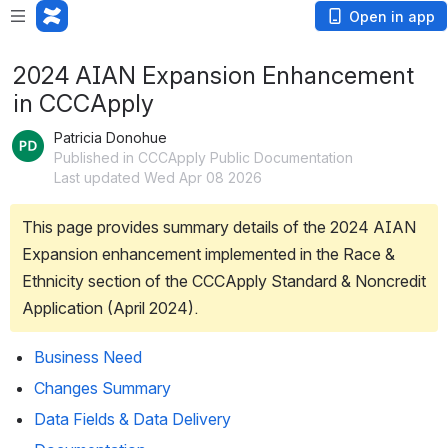
Open in app
2024 AIAN Expansion Enhancement
in CCCApply
Patricia Donohue
Published in CCCApply Public Documentation
Last updated Wed Apr 08 2026
This page provides summary details of the 2024 AIAN 
Expansion enhancement implemented in the Race & 
Ethnicity section of the CCCApply Standard & Noncredit 
Application (April 2024). 
Business Need
Changes Summary
Data Fields & Data Delivery