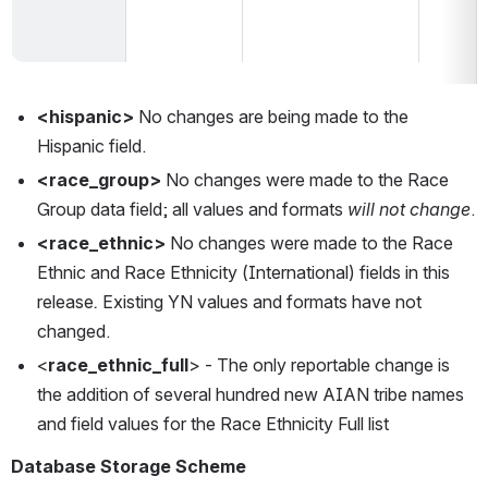
<hispanic> 
No changes are being made to the 
Hispanic field.  
<race_group> 
No changes were made to the Race 
Group data field; all values and formats 
will not change
.  
<race_ethnic> 
No changes were made to the Race 
Ethnic and Race Ethnicity (International) fields in this 
release
. 
Existing YN values and formats have not 
changed. 
<
race_ethnic_full
> - The only reportable change is 
the addition of several hundred new AIAN tribe names 
and field values for the Race Ethnicity Full list
Database Storage Scheme