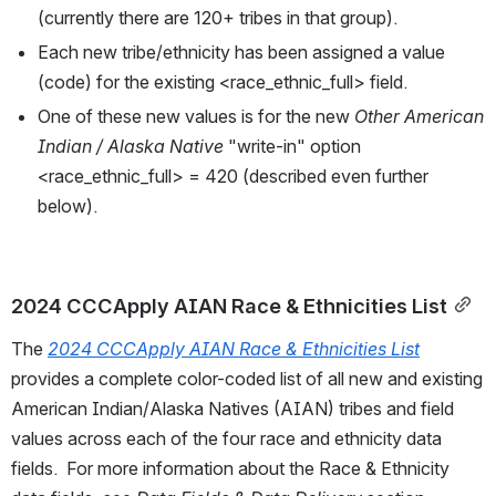
(currently there are 120+ tribes in that group).
Each new tribe/ethnicity has been assigned a value 
(code) for the existing <race_ethnic_full> field. 
One of these new values is for the new 
Other American 
Indian / Alaska Native
 "write-in" option 
<race_ethnic_full> = 420 (described even further 
below).
2024 CCCApply AIAN Race & Ethnicities List
The 
2024 CCCApply AIAN Race & Ethnicities List
provides a complete color-coded list of all new and existing 
American Indian/Alaska Natives (AIAN)
tribes and field 
values across each of the four race and ethnicity data 
fields.  For more information about the Race & Ethnicity 