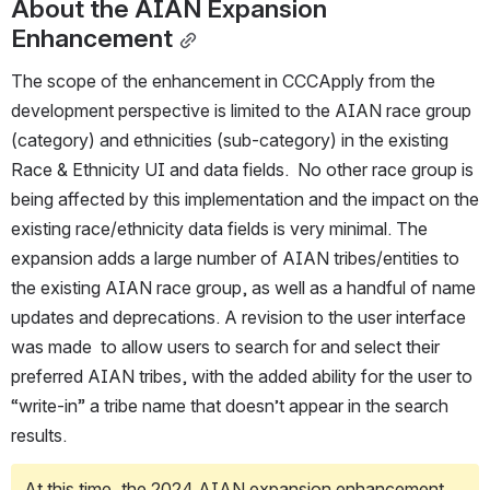
About the AIAN Expansion 
Enhancement
The scope of the enhancement in CCCApply from the 
development perspective is limited to the AIAN race group 
(category) and ethnicities (sub-category) in the existing 
Race & Ethnicity UI and data fields.  No other race group is 
being affected by this implementation and the impact on the 
existing race/ethnicity data fields is very minimal. The 
expansion adds a large number of AIAN tribes/entities to 
the existing AIAN race group, as well as a handful of name 
updates and deprecations. A revision to the user interface 
was made  to allow users to search for and select their 
preferred AIAN tribes, with the added ability for the user to 
“write-in” a tribe name that doesn’t appear in the search 
results.     
At this time, the 2024 AIAN expansion enhancement 