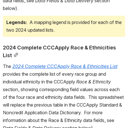
data fields, see 
Data Fields & Data Delivery
 section 
below). 
Legends: 
 A mapping legend is provided for each of the 
two 2024 updated lists.
2024 Complete CCCApply Race & Ethnicities 
List
The 
2024 Complete CCCApply Race & Ethnicities List
provides the complete list of every race group and 
individual ethnicity in the CCCApply 
Race & Ethnicity 
section, showing corresponding field values across each 
of the four race and ethnicity data fields.  This spreadsheet 
will replace the previous table in the CCCApply Standard & 
Noncredit Application Data Dictionary.  For more 
information about the Race & Ethnicity data fields, see 