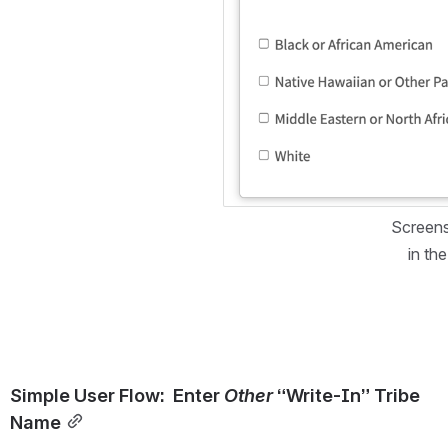
Screens
in th
Simple User Flow:  Enter 
Other
 “Write-In” Tribe 
Name