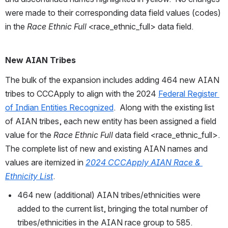
were made to their corresponding data field values (codes) 
in the 
Race Ethnic Full
 <race_ethnic_full> data field.
New AIAN Tribes
The bulk of the expansion includes adding 464 new AIAN 
tribes to CCCApply to align with the 2024 
Federal Register 
of Indian Entities Recognized
.  Along with the existing list 
of AIAN tribes, each new entity has been assigned a field 
value for the 
Race Ethnic Full
 data field <race_ethnic_full>.  
The complete list of new and existing AIAN names and 
values are itemized in 
2024 CCCApply AIAN Race & 
Ethnicity List
.
464 new (additional) AIAN tribes/ethnicities were 
added to the current list, bringing the total number of 
tribes/ethnicities in the AIAN race group to 585. 