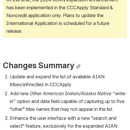
has been implemented in the CCCApply Standard & 
Noncredit application only. Plans to update the 
International Application is scheduled for a future 
release.
Changes Summary
Update and expand the list of available AIAN 
tribes/ethnicities in CCCApply
Add new 
Other American Indian/Alaska Native
 "write-
in" option and data field capable of capturing up to five 
“other” tribe names that may not appear in the list
Enhance the user interface with a new “search and 
select” feature, exclusively for the expanded AIAN 