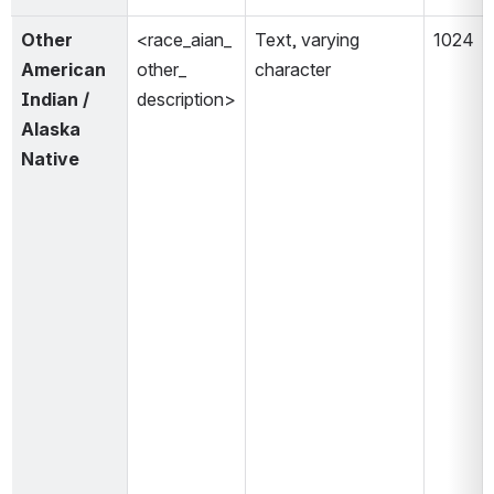
Other 
<race_aian_
Text, varying 
1024 
American 
other_
character 
Indian / 
description>
Alaska 
Native 