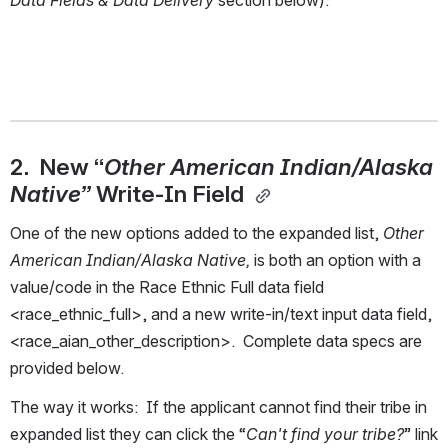
Data Fields & Data Delivery
 section below). 
2.  New “
Other American Indian/Alaska 
Native” 
Write-In Field 
One of the new options added to the expanded list, 
Other 
American Indian/Alaska Native, 
is both an option with a 
value/code in the Race Ethnic Full data field 
<race_ethnic_full>, and a new write-in/text input data field, 
<race_aian_other_description>.  Complete data specs are 
provided below.  
The way it works:  If the applicant cannot find their tribe in 
expanded list they can click the “
Can't find your tribe?
” link 