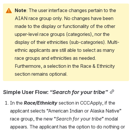
Note
: The user interface changes pertain to the 
AIAN race group only. No changes have been 
made to the display or functionality of the other 
upper-level race groups (categories), nor the 
display of their ethnicities (sub-categories). Multi-
ethnic applicants are still able to select as many 
race groups and ethnicities as needed. 
Furthermore, a selection in the Race & Ethnicity 
section remains optional.
Simple User Flow: 
“Search for your tribe”
In the 
Race/Ethnicity
 section in CCCApply, if the 
applicant selects “American Indian or Alaska Native” 
race group, the new “
Search for your tribe
” modal 
appears
.
 The applicant has the option to do nothing or 