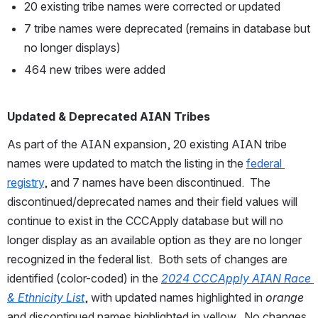
20 existing tribe names were corrected or updated
7 tribe names were deprecated (remains in database but 
no longer displays)
464 new tribes were added
Updated & Deprecated AIAN Tribes
As part of the AIAN expansion, 20 existing AIAN tribe 
names were updated to match the listing in the 
federal 
registry
, and 7 names have been discontinued.  The 
discontinued/deprecated names and their field values will 
continue to exist in the CCCApply database but will no 
longer display as an available option as they are no longer 
recognized in the federal list.  Both sets of changes are 
identified (color-coded) in the 
2024 CCCApply AIAN Race 
& Ethnicity List
, with updated names highlighted in 
orange
and discontinued names highlighted in yellow.  No changes 