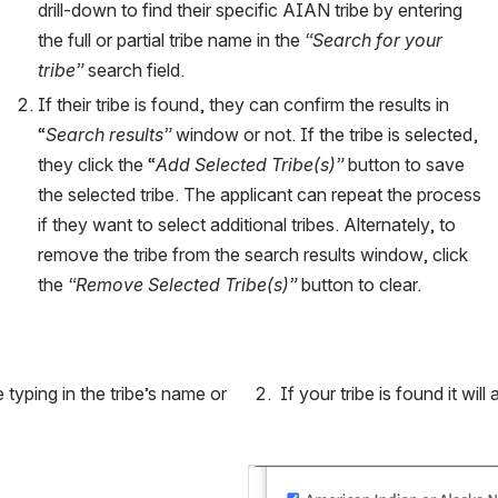
drill-down to find their specific AIAN tribe by entering 
the full or partial tribe name in the 
“Search for your 
tribe” 
search field.
If their tribe is found, they can confirm the results in 
“
Search results”
 window or not. If the tribe is selected, 
they click the “
Add Selected Tribe(s)” 
button to save 
the selected tribe. The applicant can repeat the process 
if they want to select additional tribes. Alternately, to 
remove the tribe from the search results window, click 
the 
“Remove Selected Tribe(s)” 
button to clear.
typing in the tribe’s name or 
 If your tribe is found it will
Open