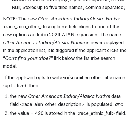
Null; Stores up to five tribe names, comma separated; 
NOTE: The new 
Other American Indian/Alaska Native 
<race_aian_other_description> field aligns to one of the 
new options added in 2024 AIAN expansion. The name 
Other American Indian/Alaska Native 
is never displayed 
in the application list, it is triggered if the applicant clicks the 
“
Can’t find your tribe?
” link below the list tribe search 
modal. 
If the applicant opts to write-in/submit an other tribe name 
(up to five), then: 
the new 
Other American Indian/Alaska Native 
data 
field <race_aian_other_description>  is populated; 
and 
the value = 420 is stored in the <race_ethnic_full> field. 