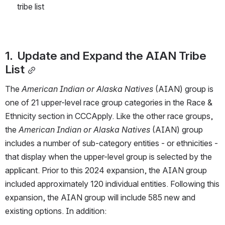
tribe list
1.  Update and Expand the AIAN Tribe 
List
The 
American Indian or Alaska Natives
 (AIAN) group is 
one of 21 upper-level race group categories in the Race & 
Ethnicity section in CCCApply. Like the other race groups, 
the 
American Indian or Alaska Natives
 (AIAN) group 
includes a number of sub-category entities - or ethnicities - 
that display when the upper-level group is selected by the 
applicant. Prior to this 2024 expansion, the AIAN group 
included approximately 120 individual entities. Following this 
expansion, the AIAN group will include 585 new and 
existing options. In addition: