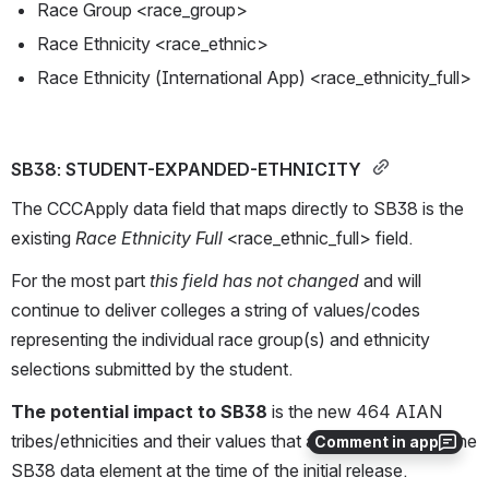
Race Group <race_group>
Race Ethnicity <race_ethnic>
Race Ethnicity (International App) <race_ethnicity_full>
SB38: STUDENT-EXPANDED-ETHNICITY 
The CCCApply data field that maps directly to SB38 is the 
existing 
Race Ethnicity Full 
<race_ethnic_full> field. 
For the most part 
this field has not changed
 and will 
continue to deliver colleges a string of values/codes 
representing the individual race group(s) and ethnicity 
selections submitted by the student.
The potential impact to SB38 
is the new 464 AIAN 
tribes/ethnicities and their values that are not yet part of the 
Comment in app
SB38 data element at the time of the initial release. 