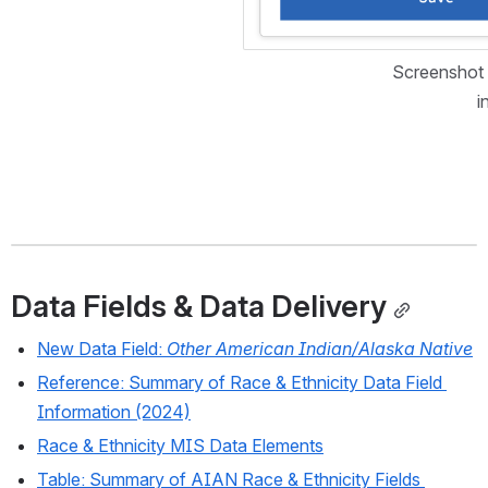
Screenshot 
i
Data Fields & Data Delivery
New Data Field: 
Other American Indian/Alaska Native
Reference: Summary of Race & Ethnicity Data Field 
Information (2024)
Race & Ethnicity MIS Data Elements
Table: Summary of AIAN Race & Ethnicity Fields 