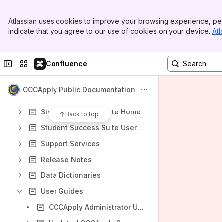
Banner
Atlassian uses cookies to improve your browsing experience, per
Top Bar
Shortcuts
indicate that you agree to our use of cookies on your device.
Atl
Sidebar
CCC Support Services
Main Content
CCCTechnology.info
Collapse sidebar
Switch sites or apps
Confluence
Content
Results will update as you type.
CCCApply Public Documentation
Student Success Suite Home
Back to top
Student Success Suite User Group
Support Services
Release Notes
Data Dictionaries
User Guides
CCCApply Administrator User Guide