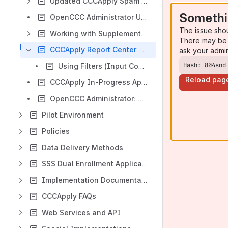
Updated CCCApply Spam Filter Utility User Guide
Somethi
OpenCCC Administrator User Guide
The issue sho
Working with Supplemental Questions User Guide
There may be 
CCCApply Report Center User Guide
ask your admi
Hash: 804snd
Using Filters (Input Controls)
Reload pag
CCCApply In-Progress Applications Report
OpenCCC Administrator: College Recommendations and Best Practices
Pilot Environment
Policies
Data Delivery Methods
SSS Dual Enrollment Application
Implementation Documentation Home
CCCApply FAQs
Web Services and API