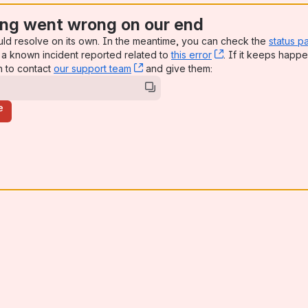
ng went wrong on our end
uld resolve on its own. In the meantime, you can check the
status p
a known incident reported related to
this error
, (opens new win
. If it keeps happe
n to contact
our support team
, (opens new window)
and give them:
e