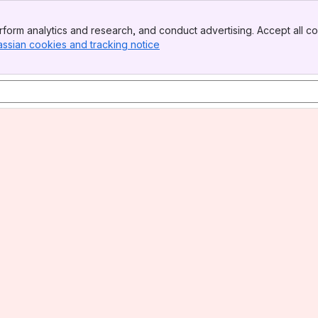
form analytics and research, and conduct advertising. Accept all co
assian cookies and tracking notice
, (opens new window)