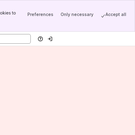
okies to
Preferences
Only necessary
Accept all
Help
Log in