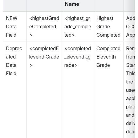
Name
NEW 
<highestGrad
<highest_gr
Highest 
Added
Data 
eCompleted
ade_comple
Grade 
CCCA
Field 
> 
ted> 
Completed
Appli
Deprec
<completedE
<completed
Completed 
Remo
ated 
leventhGrade
_eleventh_g
Eleventh 
from 
Data 
>
rade>
Grade
Stand
Field
This f
the S
used 
appli
place
and w
deliv
depen