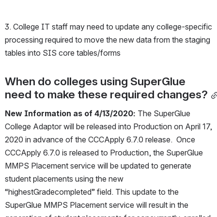
3. College IT staff may need to update any college-specific 
processing required to move the new data from the staging 
tables into SIS core tables/forms
When do colleges using SuperGlue 
need to make these required changes?
New Information as of 4/13/2020:
 The SuperGlue 
College Adaptor will be released into Production on April 17, 
2020 in advance of the CCCApply 6.7.0 release.  Once 
CCCApply 6.7.0 is released to Production, the SuperGlue 
MMPS Placement service will be updated to generate 
student placements using the new 
“highestGradecompleted” field. This update to the 
SuperGlue MMPS Placement service will result in the 