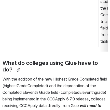
stude
the n
Compl
In a f
field
from 
table
What do colleges using Glue have to 
do?  
With the addition of the new Highest Grade Completed field 
(highestGradeCompleted) and the deprecation of the 
Completed Eleventh Grade field (completedEleventhgrade) 
being implemented in the CCCApply 6.7.0 release, colleges 
receiving CCCApply data directly from Glue 
will need to 