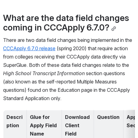
What are the data field changes 
coming in CCCApply 6.7.0?
There are two data field changes being implemented in the 
CCCApply 6.7.0 release
 (spring 2020) that require action 
from colleges receiving their CCCApply data directly via 
SuperGlue. Both of these data field changes relate to the 
High School Transcript Information
 section questions 
(also known as the self-reported Multiple Measures 
questions) found on the Education page in the CCCApply 
Standard Application only.   
Descri
Glue for 
Download 
Question
Appli
ption
Apply Field 
Client 
Sect
Name
Field 