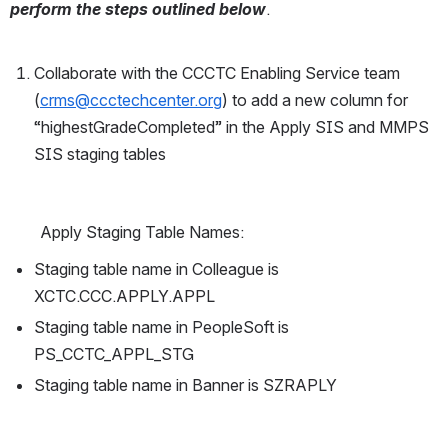
perform the steps outlined below
. 
Collaborate with the CCCTC Enabling Service team 
(
crms@ccctechcenter.org
) to add a new column for 
“highestGradeCompleted” in the Apply SIS and MMPS 
SIS staging tables  
Apply Staging Table Names:
Staging table name in Colleague is 
XCTC.CCC.APPLY.APPL
Staging table name in PeopleSoft is 
PS_CCTC_APPL_STG
Staging table name in Banner is SZRAPLY