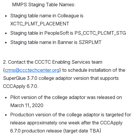
MMPS Staging Table Names:
Staging table name in Colleague is 
XCTC_PLMT_PLACEMENT
Staging table in PeopleSoft is PS_CCTC_PLCMT_STG
Staging table name in Banner is SZRPLMT
2. Contact the CCCTC Enabling Services team 
(
crms@ccctechcenter.org
) to schedule installation of the 
SuperGlue 3.7.0 college adaptor version that supports 
CCCApply 6.7.0.  
Pilot version of the college adaptor was released on 
March 11, 2020
Production version of the college adaptor is targeted for 
release approximately one week after the CCCApply 
6.7.0 production release (target date TBA)