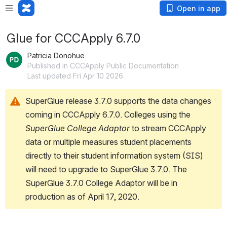
Open in app
Glue for CCCApply 6.7.0
Patricia Donohue
Published in CCCApply Public Documentation
Last updated Fri Apr 10 2026
SuperGlue release 3.7.0 supports the data changes 
coming in CCCApply 6.7.0. Colleges using the 
SuperGlue College Adaptor
 to stream CCCApply 
data or multiple measures student placements 
directly to their student information system (SIS) 
will need to upgrade to SuperGlue 3.7.0. The 
SuperGlue 3.7.0 College Adaptor will be in 
production as of April 17, 2020. 