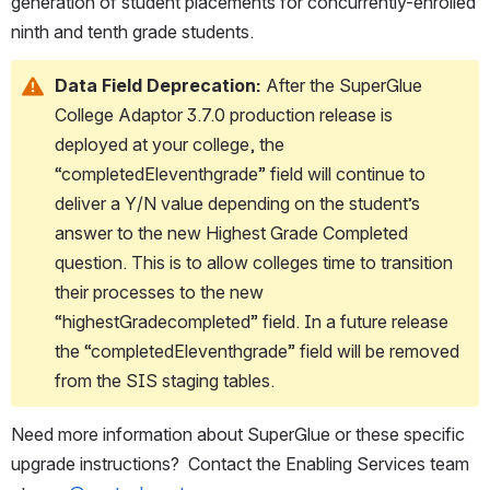
generation of student placements for concurrently-enrolled 
ninth and tenth grade students.
Data Field Deprecation:
 After the SuperGlue 
College Adaptor 3.7.0 production release is 
deployed at your college, the 
“completedEleventhgrade” field will continue to 
deliver a Y/N value depending on the student’s 
answer to the new Highest Grade Completed 
question. This is to allow colleges time to transition 
their processes to the new 
“highestGradecompleted” field. In a future release 
the “completedEleventhgrade” field will be removed 
from the SIS staging tables. 
Need more information about SuperGlue or these specific 
upgrade instructions?  Contact the Enabling Services team 