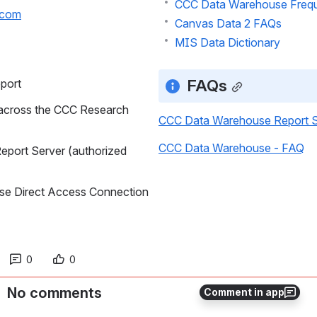
CCC Data Warehouse Frequ
.com
Canvas Data 2 FAQs
MIS Data Dictionary
FAQs
port
across the CCC Research 
CCC Data Warehouse Report S
CCC Data Warehouse - FAQ
port Server (authorized 
se Direct Access Connection 
0
0
No comments
Comment in app