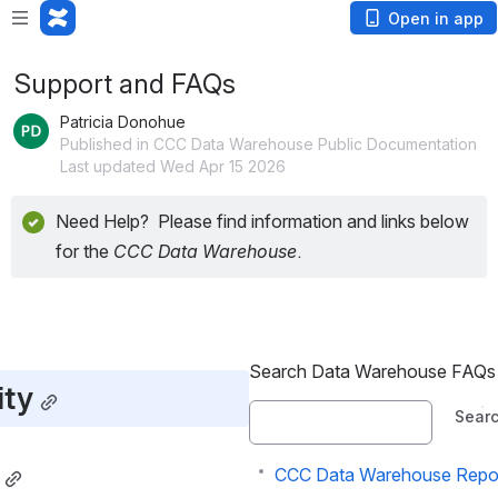
Open in app
Support and FAQs
Patricia Donohue
Published in CCC Data Warehouse Public Documentation
Last updated Wed Apr 15 2026
Need Help?  Please find information and links below 
for the 
CCC Data Warehouse
.
Search Data Warehouse FAQs
ty
Sear
CCC Data Warehouse Report