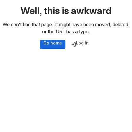
Well, this is awkward
We can’t find that page. It might have been moved, deleted,
or the URL has a typo.
Go home
Log in