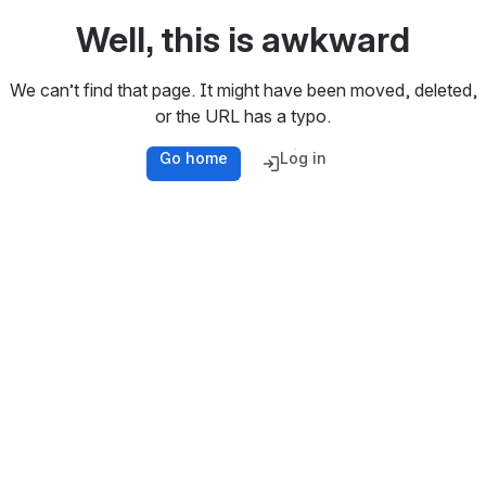
Well, this is awkward
We can’t find that page. It might have been moved, deleted,
or the URL has a typo.
Go home
Log in