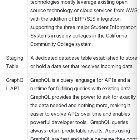
technologies mostly leverage existing open 
source technology or cloud services from AWS 
with the addition of ERP/SIS integration 
supporting the three major Student Information 
Systems in use by colleges in the California 
Community College system.
Staging 
A dedicated database table established to store 
Table
or hold a data set that receives incoming data.
GraphQ
GraphQL is a query language for APIs and a 
L API
runtime for fulfilling queries with existing data. 
GraphQL provides the power to ask for exactly 
the data needed and nothing more, making it 
easier to evolve APIs over time and enables 
powerful developer tools.  GraphQL queries 
always return predictable results. Apps using 
GraphQL are fast and stable because they contro