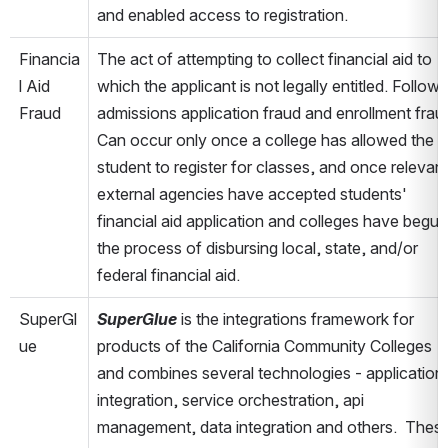
and enabled access to registration.
Financia
The act of attempting to collect financial aid to 
l Aid 
which the applicant is not legally entitled. Follows 
Fraud
admissions application fraud and enrollment fraud
Can occur only once a college has allowed the 
student to register for classes, and once relevant
external agencies have accepted students' 
financial aid application and colleges have begun 
the process of disbursing local, state, and/or 
federal financial aid.
SuperGl
SuperGlue
 is the integrations framework for 
ue
products of the California Community Colleges 
and combines several technologies - application 
integration, service orchestration, api 
management, data integration and others.  These