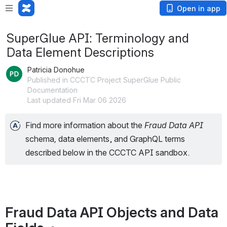
Open in app
SuperGlue API: Terminology and
Data Element Descriptions
Patricia Donohue
Published in CCCTC Project SuperGlue Public
Documentation
Last updated Fri Mar 06 2026
Find more information about the 
Fraud Data API 
schema
, 
data elements, and GraphQL terms 
described below in the CCCTC API sandbox.
Fraud Data API Objects and Data 