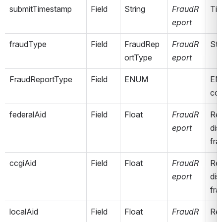
submitTimestamp
Field
String
FraudR
Tim
eport
fraudType
Field
FraudRep
FraudR
Sta
ortType
eport
FraudReportType
Field
ENUM
ENU
co
federalAid
Field
Float
FraudR
Rep
eport
dis
fra
ccgiAid
Field
Float
FraudR
Rep
eport
dis
fra
localAid
Field
Float
FraudR
Rep