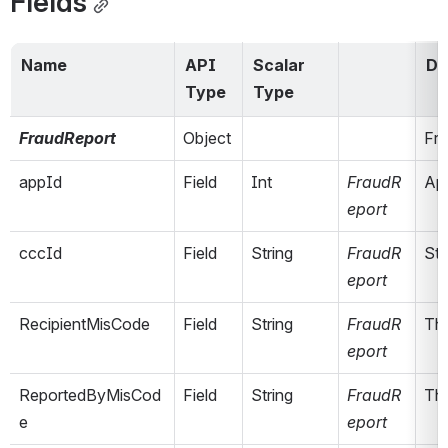
Fields
Name
API 
Scalar 
De
Type
Type
FraudReport
Object
Fra
appId
Field
Int
FraudR
App
eport
cccId
Field
String
FraudR
Stu
eport
RecipientMisCode
Field
String
FraudR
The
eport
ReportedByMisCod
Field
String
FraudR
The
e
eport