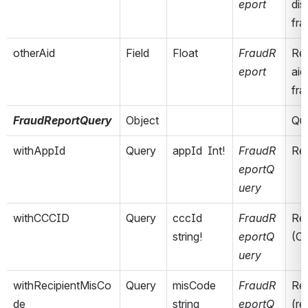
eport
dis
fra
otherAid
Field
Float
FraudR
Rep
eport
aid
fra
FraudReportQuery
Object
Que
withAppId
Query
appId  Int!
FraudR
Ret
eportQ
uery
withCCCID
Query
cccId  
FraudR
Ret
string!
eportQ
(C
uery
withRecipientMisCo
Query
misCode  
FraudR
Ret
de
string
eportQ
(re