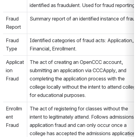
identified as fraudulent. Used for fraud reporting.
Fraud 
Summary report of an identified instance of fraud
Report
Fraud 
Identified categories of fraud acts: Application, 
Type
Financial, Enrollment.
Applicat
The act of creating an OpenCCC account, 
ion 
submitting an application via CCCApply, and 
Fraud
completing the application process with the 
college locally without the intent to attend college
for educational purposes.
Enrollm
The act of registering for classes without the 
ent 
intent to legitimately attend. Follows admissions 
Fraud
application fraud and can only occur once a 
college has accepted the admissions application 