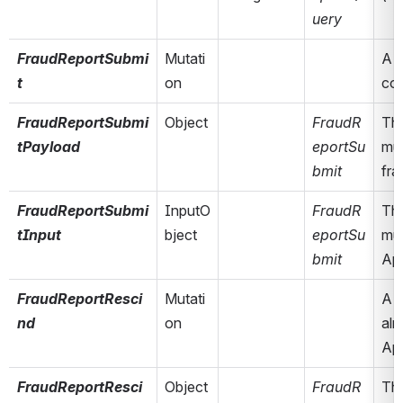
uery
FraudReportSubmi
Mutati
A m
t
on
col
FraudReportSubmi
Object
FraudR
The
tPayload
eportSu
mut
bmit
fr
FraudReportSubmi
InputO
FraudR
The
tInput
bject
eportSu
mut
bmit
App
FraudReportResci
Mutati
A m
nd
on
alr
App
FraudReportResci
Object
FraudR
The