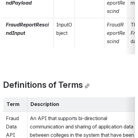
ndPayload
eportRe
mut
scind
FraudReportResci
InputO
FraudR
ndInput
bject
eportRe
Fr
scind
dat
Definitions of Terms
Term
Description
Fraud 
An API that supports bi-directional 
Data 
communication and sharing of application data 
API
between colleges in the system that have been 